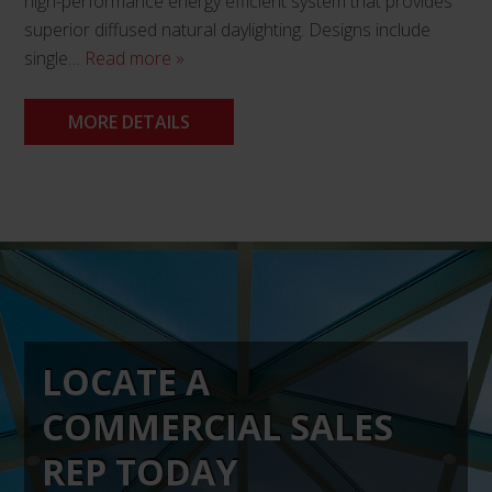
high-performance energy efficient system that provides
superior diffused natural daylighting. Designs include
single…
Read more »
MORE DETAILS
This
product
has
multiple
variants.
The
LOCATE A
options
may
COMMERCIAL SALES
be
chosen
REP TODAY
on