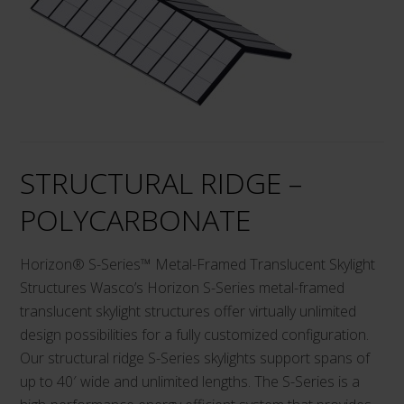
variants.
The
options
may
be
chosen
on
STRUCTURAL RIDGE –
the
product
POLYCARBONATE
page
Horizon® S-Series™ Metal-Framed Translucent Skylight
Structures Wasco’s Horizon S-Series metal-framed
translucent skylight structures offer virtually unlimited
design possibilities for a fully customized configuration.
Our structural ridge S-Series skylights support spans of
up to 40′ wide and unlimited lengths. The S-Series is a