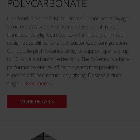
POLYCARBONATE
Horizon® S-Series™ Metal-Framed Translucent Skylight
Structures Wasco’s Horizon S-Series metal-framed
translucent skylight structures offer virtually unlimited
design possibilities for a fully customized configuration.
Our double pitch S-Series skylights support spans of up
to 40′ wide and unlimited lengths. The S-Series is a high-
performance energy efficient system that provides
superior diffused natural daylighting. Designs include
single…
Read more »
MORE DETAILS
This
product