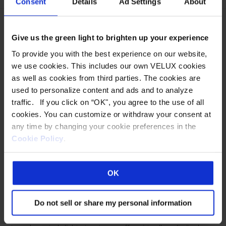
Consent
Details
Ad Settings
About
This
product
Give us the green light to brighten up your experience
has
multiple
To provide you with the best experience on our website,
we use cookies. This includes our own VELUX cookies
variants.
as well as cookies from third parties. The cookies are
The
used to personalize content and ads and to analyze
options
traffic. If you click on “OK", you agree to the use of all
may
cookies. You can customize or withdraw your consent at
be
any time by changing your cookie preferences in the
chosen
Cookie Policy
.
on
OCTAGONAL PYRAMID –
the
product
POLYCARBONATE
OK
page
Horizon® S-Series™ Metal-Framed Translucent Skylight
Do not sell or share my personal information
Structures Wasco’s Horizon S-Series metal-framed