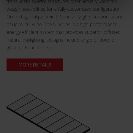
translucent skylight structures offer virtually unlimited
design possibilities for a fully customized configuration.
Our octagonal pyramid S-Series skylights support spans
of up to 40′ wide. The S-Series is a high-performance
energy efficient system that provides superior diffused
natural daylighting. Designs include single or double
glazed…
Read more »
MORE DETAILS
This
product
has
multiple
variants.
The
options