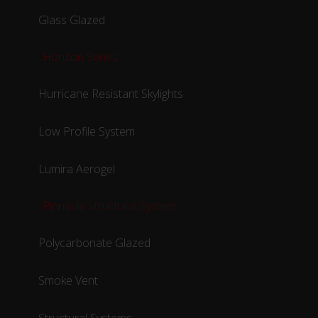
Glass Glazed
Horizon Series
Hurricane Resistant Skylights
Low Profile System
Lumira Aerogel
Pinnacle Structural System
Polycarbonate Glazed
Smoke Vent