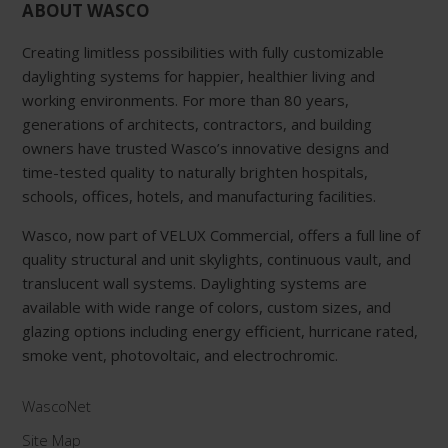
ABOUT WASCO
Creating limitless possibilities with fully customizable
daylighting systems for happier, healthier living and
working environments. For more than 80 years,
generations of architects, contractors, and building
owners have trusted Wasco’s innovative designs and
time-tested quality to naturally brighten hospitals,
schools, offices, hotels, and manufacturing facilities.
Wasco, now part of VELUX Commercial, offers a full line of
quality structural and unit skylights, continuous vault, and
translucent wall systems. Daylighting systems are
available with wide range of colors, custom sizes, and
glazing options including energy efficient, hurricane rated,
smoke vent, photovoltaic, and electrochromic.
WascoNet
Site Map