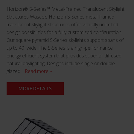
Horizon® S-Series™ Metal-Framed Translucent Skylight
Structures Wasco’s Horizon S-Series metal-framed
translucent skylight structures offer virtually unlimited
design possibilities for a fully customized configuration.
Our square pyramid S-Series skylights support spans of
up to 40′ wide. The S-Series is a high-performance
energy efficient system that provides superior diffused
natural daylighting. Designs include single or double
glazed…
Read more »
MORE DETAILS
This
product
has
multiple