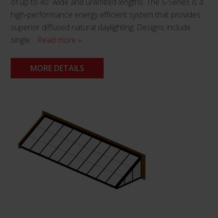
of up to 40′ wide and unlimited lengths. The S-Series is a
high-performance energy efficient system that provides
superior diffused natural daylighting. Designs include
single…
Read more »
MORE DETAILS
This
product
has
multiple
variants.
The
options
may
be
chosen