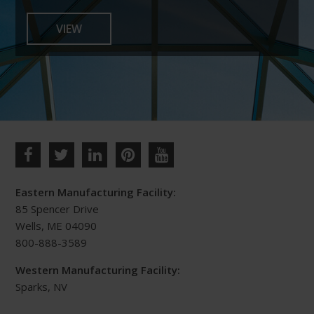
the
VIEW
product
page
Eastern Manufacturing Facility:
85 Spencer Drive
Wells, ME 04090
800-888-3589
Western Manufacturing Facility:
Sparks, NV