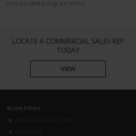
hurricane rated glazings are offered.
LOCATE A COMMERCIAL SALES REP
TODAY
VIEW
Active Filters
Pinnacle Structural System
Curb Mount