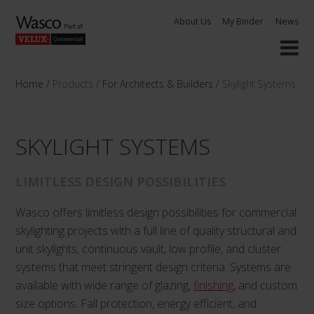
Skip
About Us
My Binder
News
to
content
Home
/
Products
/
For Architects & Builders
/
Skylight Systems
SKYLIGHT SYSTEMS
LIMITLESS DESIGN POSSIBILITIES
Wasco offers limitless design possibilities for commercial
skylighting projects with a full line of quality structural and
unit skylights, continuous vault, low profile, and cluster
systems that meet stringent design criteria. Systems are
available with wide range of glazing,
finishing
, and custom
size options. Fall protection, energy efficient, and