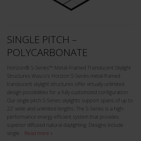
may
be
chosen
on
SINGLE PITCH –
the
product
POLYCARBONATE
page
Horizon® S-Series™ Metal-Framed Translucent Skylight
Structures Wasco’s Horizon S-Series metal-framed
translucent skylight structures offer virtually unlimited
design possibilities for a fully customized configuration.
Our single pitch S-Series skylights support spans of up to
22′ wide and unlimited lengths. The S-Series is a high-
performance energy efficient system that provides
superior diffused natural daylighting. Designs include
single…
Read more »