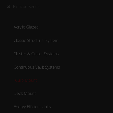
Horizon Series
Acrylic Glazed
Classic Structural System
Cluster & Gutter Systems
Continuous Vault Systems
Curb Mount
Deck Mount
Energy Efficient Units