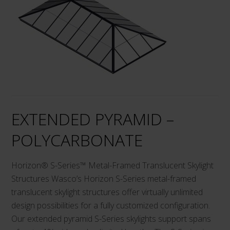
has
multiple
variants.
The
options
may
be
chosen
on
EXTENDED PYRAMID –
the
product
POLYCARBONATE
page
Horizon® S-Series™ Metal-Framed Translucent Skylight
Structures Wasco’s Horizon S-Series metal-framed
translucent skylight structures offer virtually unlimited
design possibilities for a fully customized configuration.
Our extended pyramid S-Series skylights support spans