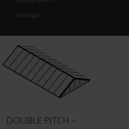
Structural Systems
Unit Skylights
DOUBLE PITCH –