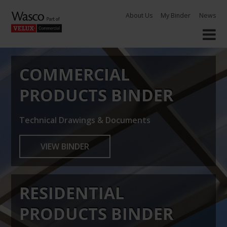
Skip
About Us
My Binder
News
to
content
COMMERCIAL
PRODUCTS BINDER
Technical Drawings & Documents
VIEW BINDER
RESIDENTIAL
PRODUCTS BINDER