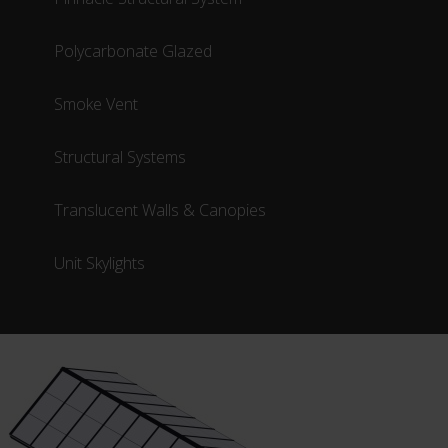
Polycarbonate Glazed
Smoke Vent
Structural Systems
Translucent Walls & Canopies
Unit Skylights