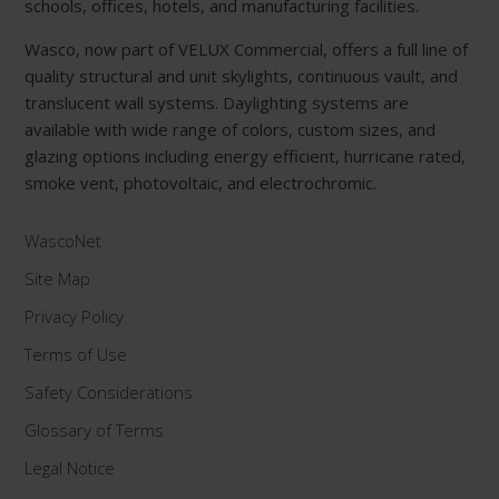
schools, offices, hotels, and manufacturing facilities.
Wasco, now part of VELUX Commercial, offers a full line of
quality structural and unit skylights, continuous vault, and
translucent wall systems. Daylighting systems are
available with wide range of colors, custom sizes, and
glazing options including energy efficient, hurricane rated,
smoke vent, photovoltaic, and electrochromic.
WascoNet
Site Map
Privacy Policy
Terms of Use
Safety Considerations
Glossary of Terms
Legal Notice