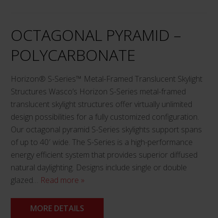
chosen
on
OCTAGONAL PYRAMID –
the
product
POLYCARBONATE
page
Horizon® S-Series™ Metal-Framed Translucent Skylight
Structures Wasco’s Horizon S-Series metal-framed
translucent skylight structures offer virtually unlimited
design possibilities for a fully customized configuration.
Our octagonal pyramid S-Series skylights support spans
of up to 40′ wide. The S-Series is a high-performance
energy efficient system that provides superior diffused
natural daylighting. Designs include single or double
glazed…
Read more »
MORE DETAILS