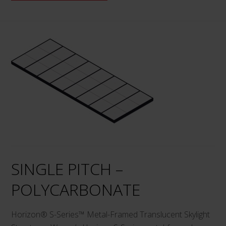
This
product
has
multiple
variants.
The
options
may
be
chosen
on
SINGLE PITCH –
the
product
POLYCARBONATE
page
Horizon® S-Series™ Metal-Framed Translucent Skylight