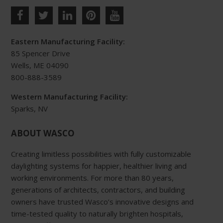
multiple
variants.
The
Eastern Manufacturing Facility:
options
85 Spencer Drive
may
Wells, ME 04090
be
800-888-3589
chosen
Western Manufacturing Facility:
on
Sparks, NV
the
product
ABOUT WASCO
page
Creating limitless possibilities with fully customizable
daylighting systems for happier, healthier living and
working environments. For more than 80 years,
generations of architects, contractors, and building
owners have trusted Wasco’s innovative designs and
time-tested quality to naturally brighten hospitals,