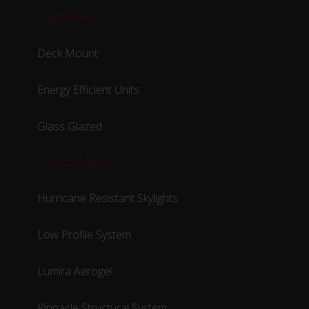
Curb Mount
Deck Mount
Energy Efficient Units
Glass Glazed
Horizon Series
Hurricane Resistant Skylights
Low Profile System
Lumira Aerogel
Pinnacle Structural System