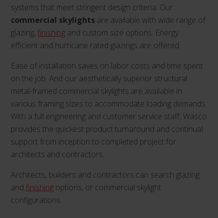
systems that meet stringent design criteria. Our
commercial skylights
are available with wide range of
glazing,
finishing
and custom size options. Energy
efficient and hurricane rated glazings are offered.
Ease of installation saves on labor costs and time spent
on the job. And our aesthetically superior structural
metal-framed commercial skylights are available in
various framing sizes to accommodate loading demands.
With a full engineering and customer service staff, Wasco
provides the quickest product turnaround and continual
support from inception to completed project for
architects and contractors.
Architects, builders and contractors can search glazing
and
finishing
options, or commercial skylight
configurations.