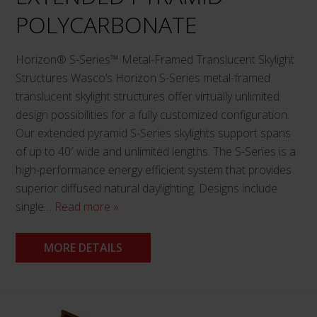
product
POLYCARBONATE
page
Horizon® S-Series™ Metal-Framed Translucent Skylight
Structures Wasco’s Horizon S-Series metal-framed
translucent skylight structures offer virtually unlimited
design possibilities for a fully customized configuration.
Our extended pyramid S-Series skylights support spans
of up to 40′ wide and unlimited lengths. The S-Series is a
high-performance energy efficient system that provides
superior diffused natural daylighting. Designs include
single…
Read more »
MORE DETAILS
This