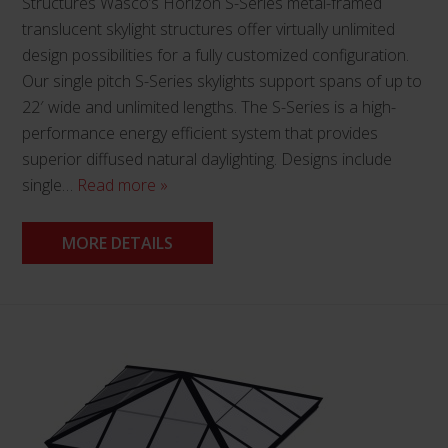
Structures Wasco’s Horizon S-Series metal-framed
translucent skylight structures offer virtually unlimited
design possibilities for a fully customized configuration.
Our single pitch S-Series skylights support spans of up to
22′ wide and unlimited lengths. The S-Series is a high-
performance energy efficient system that provides
superior diffused natural daylighting. Designs include
single…
Read more »
MORE DETAILS
This
product
has
multiple
variants.
The