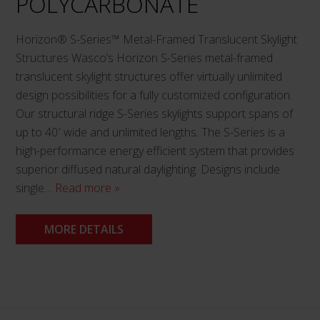
POLYCARBONATE
page
Horizon® S-Series™ Metal-Framed Translucent Skylight
Structures Wasco’s Horizon S-Series metal-framed
translucent skylight structures offer virtually unlimited
design possibilities for a fully customized configuration.
Our structural ridge S-Series skylights support spans of
up to 40′ wide and unlimited lengths. The S-Series is a
high-performance energy efficient system that provides
superior diffused natural daylighting. Designs include
single…
Read more »
MORE DETAILS
This
product
has