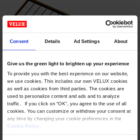
product
has
multiple
variants.
The
options
Consent
Details
Ad Settings
About
may
be
Give us the green light to brighten up your experience
chosen
on
To provide you with the best experience on our website,
LEAN-TO –
the
we use cookies. This includes our own VELUX cookies
as well as cookies from third parties. The cookies are
product
POLYCARBONATE
used to personalize content and ads and to analyze
page
traffic. If you click on “OK", you agree to the use of all
Horizon® S-Series™ Metal-Framed Translucent Skylight
cookies. You can customize or withdraw your consent at
Structures Wasco’s Horizon S-Series metal-framed
any time by changing your cookie preferences in the
translucent skylight structures offer virtually unlimited
Cookie Policy
.
design possibilities for a fully customized configuration.