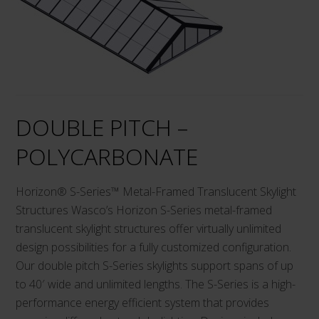
DOUBLE PITCH –
POLYCARBONATE
Horizon® S-Series™ Metal-Framed Translucent Skylight
Structures Wasco’s Horizon S-Series metal-framed
translucent skylight structures offer virtually unlimited
design possibilities for a fully customized configuration.
Our double pitch S-Series skylights support spans of up
to 40′ wide and unlimited lengths. The S-Series is a high-
performance energy efficient system that provides