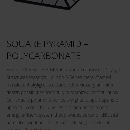
options
may
be
chosen
on
SQUARE PYRAMID –
the
product
POLYCARBONATE
page
Horizon® S-Series™ Metal-Framed Translucent Skylight
Structures Wasco’s Horizon S-Series metal-framed
translucent skylight structures offer virtually unlimited
design possibilities for a fully customized configuration.
Our square pyramid S-Series skylights support spans of
up to 40′ wide. The S-Series is a high-performance
energy efficient system that provides superior diffused
natural daylighting. Designs include single or double
glazed…
Read more »