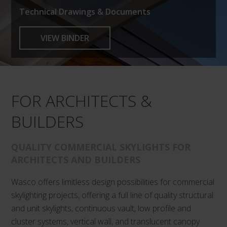
Technical Drawings & Documents
VIEW BINDER
FOR ARCHITECTS &
BUILDERS
QUALITY COMMERCIAL SKYLIGHTS FOR
ARCHITECTS AND BUILDERS
Wasco offers limitless design possibilities for commercial
skylighting projects, offering a full line of quality structural
and unit skylights, continuous vault, low profile and
cluster systems, vertical wall, and translucent canopy