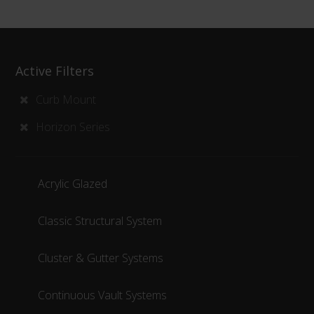
Active Filters
Curb Mount
Horizon Series
Acrylic Glazed
Classic Structural System
Cluster & Gutter Systems
Continuous Vault Systems