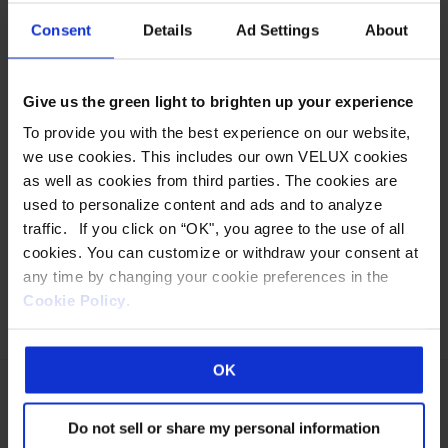
DOMED UNITS
Consent
Details
Ad Settings
About
Wasco curb mount or deck mount traditional domed
Give us the green light to brighten up your experience
units offer outstanding lighting and thermal performance
To provide you with the best experience on our website,
in a versatile range of dome or pyramid styles. These
we use cookies. This includes our own VELUX cookies
energy saving sky windows offer the highest
as well as cookies from third parties. The cookies are
performance in a fixed unit plastic glazed skylight. Fixed
used to personalize content and ads and to analyze
units are also available as Hurricane Rated. Download
traffic. If you click on “OK", you agree to the use of all
BIM Models for Revit® Standard Dome…
Read more »
cookies. You can customize or withdraw your consent at
any time by changing your cookie preferences in the
MORE DETAILS
Cookie Policy
.
This
OK
product
has
Do not sell or share my personal information