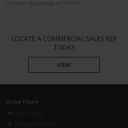
hurricane rated glazings are offered.
LOCATE A COMMERCIAL SALES REP
TODAY
VIEW
Active Filters
Acrylic Glazed
Energy Efficient Units