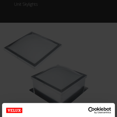
Unit Skylights