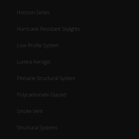
Horizon Series
Hurricane Resistant Skylights
Low Profile System
Lumira Aerogel
Pinnacle Structural System
Polycarbonate Glazed
Smoke Vent
Structural Systems