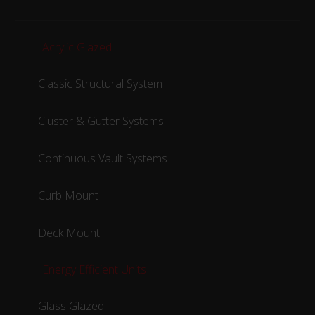
Acrylic Glazed
Classic Structural System
Cluster & Gutter Systems
Continuous Vault Systems
Curb Mount
Deck Mount
Energy Efficient Units
Glass Glazed