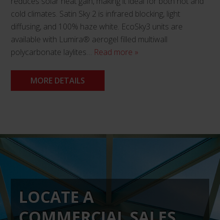
reduces solar heat gain, making it ideal for both hot and
cold climates. Satin Sky 2 is infrared blocking, light
diffusing, and 100% haze white. EcoSky3 units are
available with Lumira® aerogel filled multiwall
polycarbonate laylites…
Read more »
MORE DETAILS
This
product
has
multiple
variants.
The
LOCATE A
options
may
COMMERCIAL SALES
be