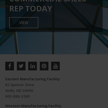
chosen
REP TODAY
on
the
VIEW
product
page
Eastern Manufacturing Facility:
85 Spencer Drive
Wells, ME 04090
800-888-3589
Western Manufacturing Facility: