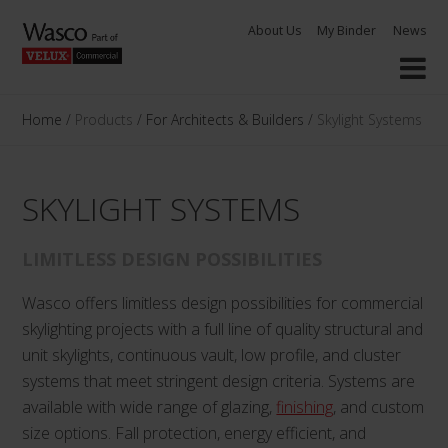
Skip
About Us
My Binder
News
to
content
Home
/
Products
/
For Architects & Builders
/
Skylight Systems
SKYLIGHT SYSTEMS
LIMITLESS DESIGN POSSIBILITIES
Wasco offers limitless design possibilities for commercial
skylighting projects with a full line of quality structural and
unit skylights, continuous vault, low profile, and cluster
systems that meet stringent design criteria. Systems are
available with wide range of glazing,
finishing
, and custom
size options. Fall protection, energy efficient, and