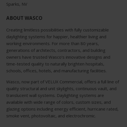
Sparks, NV
ABOUT WASCO
Creating limitless possibilities with fully customizable
daylighting systems for happier, healthier living and
working environments. For more than 80 years,
generations of architects, contractors, and building
owners have trusted Wasco’s innovative designs and
time-tested quality to naturally brighten hospitals,
schools, offices, hotels, and manufacturing facilities.
Wasco, now part of VELUX Commercial, offers a full line of
quality structural and unit skylights, continuous vault, and
translucent wall systems. Daylighting systems are
available with wide range of colors, custom sizes, and
glazing options including energy efficient, hurricane rated,
smoke vent, photovoltaic, and electrochromic.