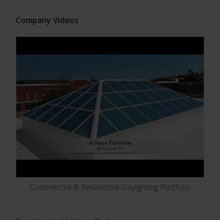
Company Videos
Commercial & Residential Daylighting Portfolio