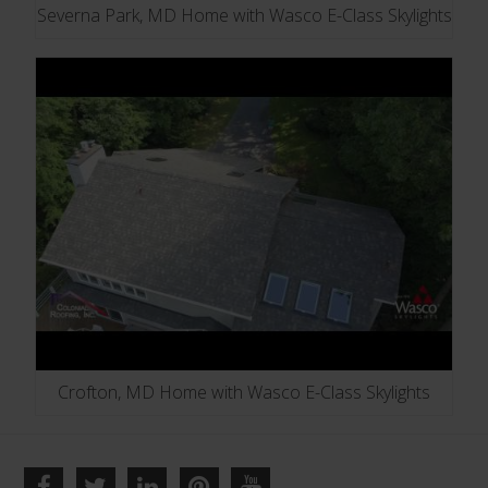
Severna Park, MD Home with Wasco E-Class Skylights
Crofton, MD Home with Wasco E-Class Skylights