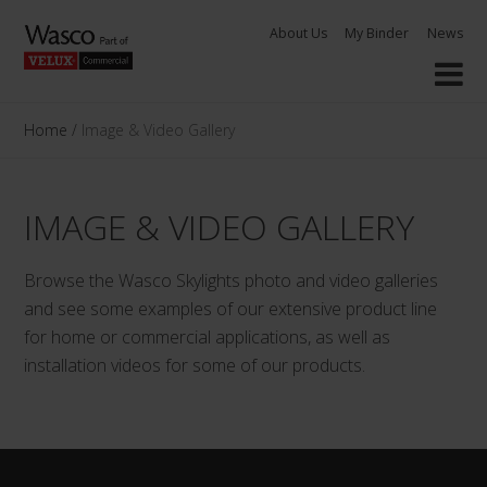
Skip
About Us
My Binder
News
to
content
Home
/
Image & Video Gallery
IMAGE & VIDEO GALLERY
Browse the Wasco Skylights photo and video galleries
and see some examples of our extensive product line
for home or commercial applications, as well as
installation videos for some of our products.