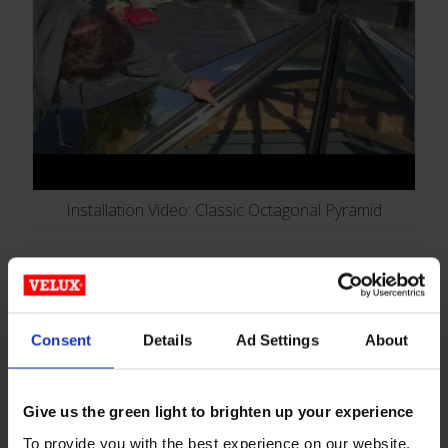
Installation Video: Classic Octagonal Pyramid
Plastic Glazed Skylights
Consent
Details
Ad Settings
About
Give us the green light to brighten up your experience
To provide you with the best experience on our website,