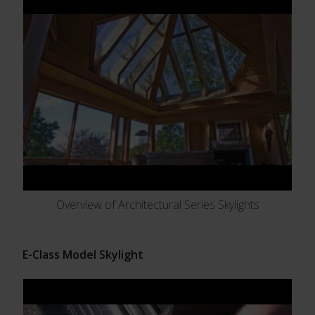
Overview of Architectural Series Skylights
E-Class Model Skylight