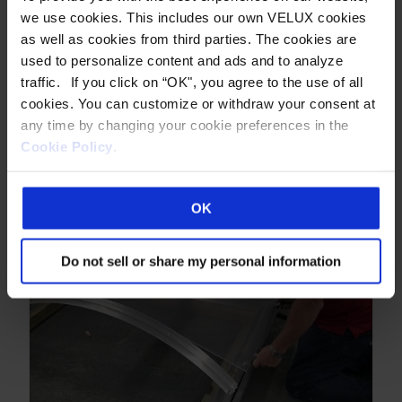
we use cookies. This includes our own VELUX cookies
as well as cookies from third parties. The cookies are
used to personalize content and ads and to analyze
traffic. If you click on “OK", you agree to the use of all
cookies. You can customize or withdraw your consent at
any time by changing your cookie preferences in the
Cookie Policy
.
Construction Video: Circular Curbs
OK
Do not sell or share my personal information