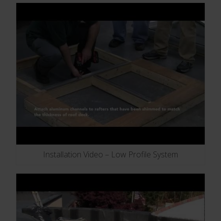
Installation Video – Low Profile System