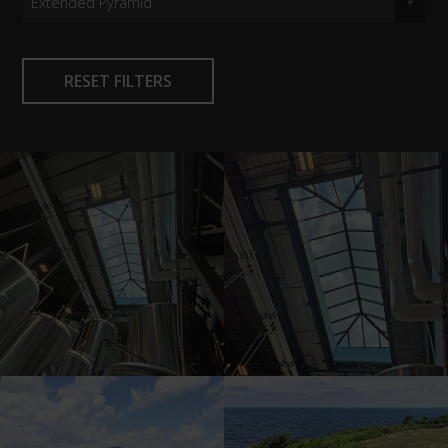
Extended Pyramid
RESET FILTERS