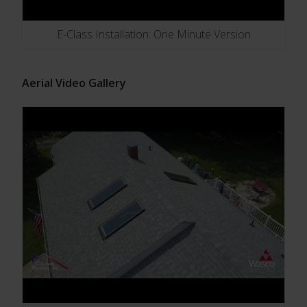
E-Class Installation: One Minute Version
Aerial Video Gallery