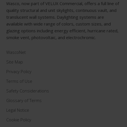
Wasco, now part of VELUX Commercial, offers a full line of
quality structural and unit skylights, continuous vault, and
translucent wall systems. Daylighting systems are
available with wide range of colors, custom sizes, and
glazing options including energy efficient, hurricane rated,
smoke vent, photovoltaic, and electrochromic.
WascoNet
Site Map
Privacy Policy
Terms of Use
Safety Considerations
Glossary of Terms
Legal Notice
Cookie Policy