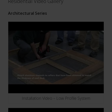
Residential Video Gallery
Architectural Series
Installation Video – Low Profile System