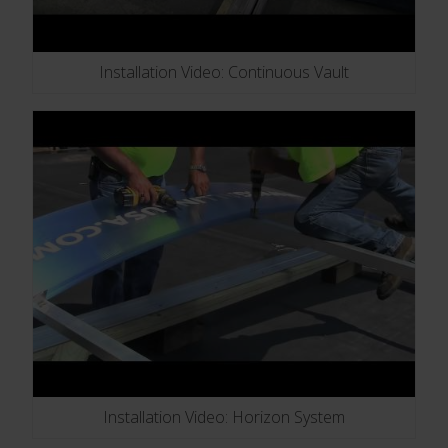
Installation Video: Continuous Vault
Installation Video: Horizon System