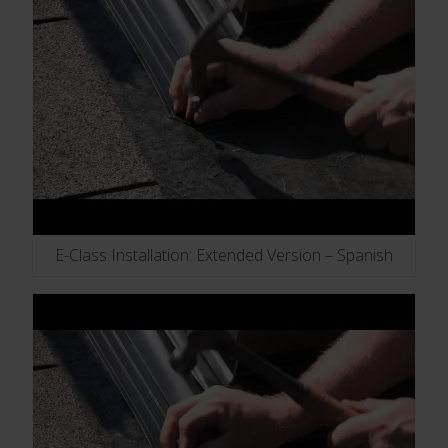
E-Class Installation: Extended Version – Spanish