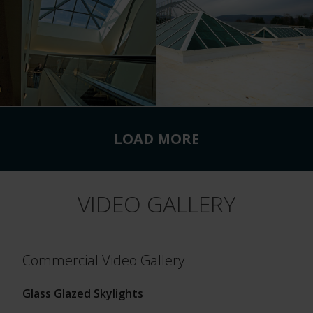
LOAD MORE
VIDEO GALLERY
Commercial Video Gallery
Glass Glazed Skylights