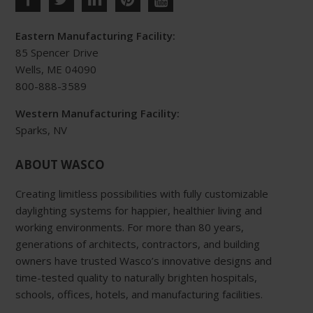
Eastern Manufacturing Facility:
85 Spencer Drive
Wells, ME 04090
800-888-3589
Western Manufacturing Facility:
Sparks, NV
ABOUT WASCO
Creating limitless possibilities with fully customizable
daylighting systems for happier, healthier living and
working environments. For more than 80 years,
generations of architects, contractors, and building
owners have trusted Wasco’s innovative designs and
time-tested quality to naturally brighten hospitals,
schools, offices, hotels, and manufacturing facilities.