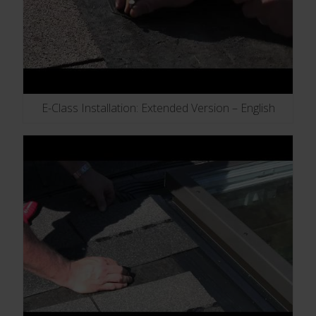
E-Class Installation: Extended Version – English