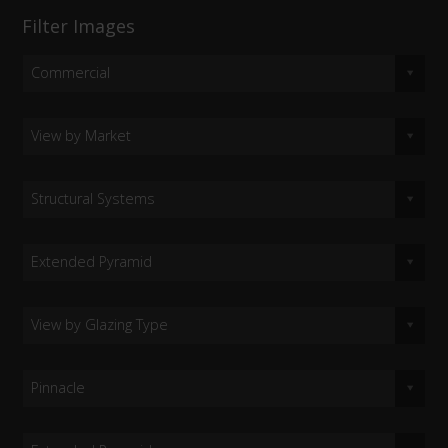
Filter Images
Commercial
View by Market
Structural Systems
Extended Pyramid
View by Glazing Type
Pinnacle