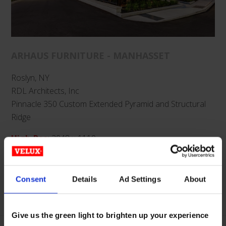
ARHAUS FURNITURE - MANHASSET
Roslyn, NY
RDL Architects, Inc
Pinnacle 350 Custom Extended Pyramid and Structural
Ridge
High-Res
:
2048 x 1110
Low-Res
:
1024 x 555
Categories:
Retail & Offices
,
Glass
,
Pinnacle
,
Extended
Consent
Details
Ad Settings
About
Pyramid
,
Structural Ridge
Give us the green light to brighten up your experience