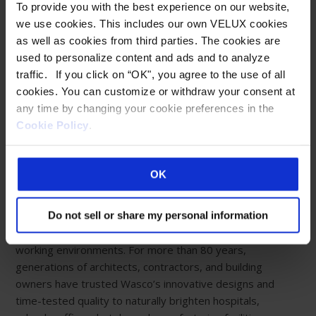
To provide you with the best experience on our website,
we use cookies. This includes our own VELUX cookies
as well as cookies from third parties. The cookies are
Eastern Manufacturing Facility:
used to personalize content and ads and to analyze
85 Spencer Drive
traffic. If you click on “OK", you agree to the use of all
Wells, ME 04090
cookies. You can customize or withdraw your consent at
800-888-3589
any time by changing your cookie preferences in the
Cookie Policy
.
Western Manufacturing Facility:
Sparks, NV
OK
ABOUT WASCO
Creating limitless possibilities with fully customizable
Do not sell or share my personal information
daylighting systems for happier, healthier living and
working environments. For more than 80 years,
generations of architects, contractors, and building
owners have trusted Wasco’s innovative designs and
time-tested quality to naturally brighten hospitals,