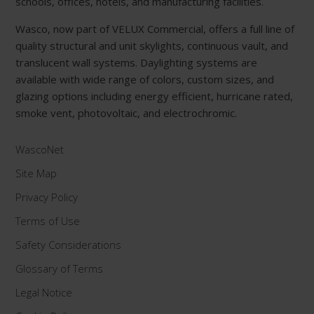
schools, offices, hotels, and manufacturing facilities.
Wasco, now part of VELUX Commercial, offers a full line of
quality structural and unit skylights, continuous vault, and
translucent wall systems. Daylighting systems are
available with wide range of colors, custom sizes, and
glazing options including energy efficient, hurricane rated,
smoke vent, photovoltaic, and electrochromic.
WascoNet
Site Map
Privacy Policy
Terms of Use
Safety Considerations
Glossary of Terms
Legal Notice