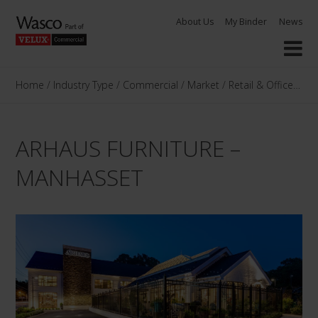
Skip
About Us
My Binder
News
to
content
Home
/
Industry Type
/
Commercial
/
Market
/
Retail & Offices
/
Ar
ARHAUS FURNITURE –
MANHASSET