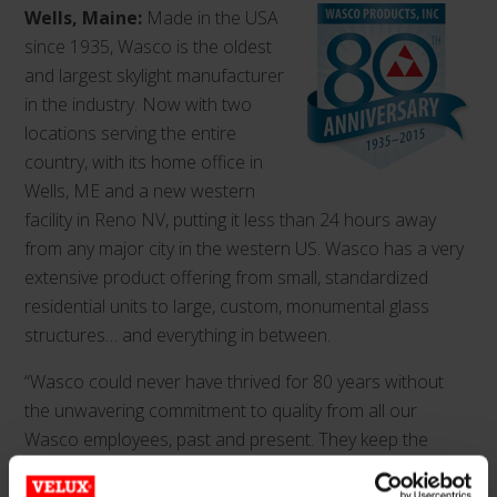
Wells, Maine:
Made in the USA
since 1935, Wasco is the oldest
and largest skylight manufacturer
in the industry. Now with two
locations serving the entire
country, with its home office in
Wells, ME and a new western
facility in Reno NV, putting it less than 24 hours away
from any major city in the western US. Wasco has a very
extensive product offering from small, standardized
residential units to large, custom, monumental glass
structures… and everything in between.
“Wasco could never have thrived for 80 years without
the unwavering commitment to quality from all our
Wasco employees, past and present. They keep the
proud legacy of American craftsmanship alive every day.