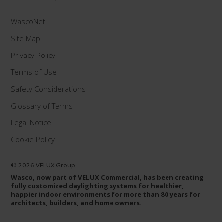
WascoNet
Site Map
Privacy Policy
Terms of Use
Safety Considerations
Glossary of Terms
Legal Notice
Cookie Policy
© 2026 VELUX Group
Wasco, now part of VELUX Commercial, has been creating
fully customized daylighting systems for healthier,
happier indoor environments for more than 80 years for
architects, builders, and home owners.