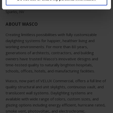
Western Manufacturing Facility:
Sparks, NV
ABOUT WASCO
Creating limitless possibilities with fully customizable
daylighting systems for happier, healthier living and
working environments. For more than 80 years,
generations of architects, contractors, and building
owners have trusted Wasco’s innovative designs and
time-tested quality to naturally brighten hospitals,
schools, offices, hotels, and manufacturing facilities.
Wasco, now part of VELUX Commercial, offers a full line of
quality structural and unit skylights, continuous vault, and
translucent wall systems. Daylighting systems are
available with wide range of colors, custom sizes, and
glazing options including energy efficient, hurricane rated,
smoke vent, photovoltaic, and electrochromic.