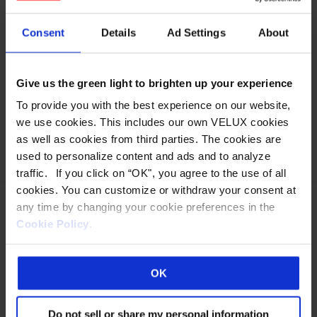
It is with deep appreciation for them we celebrate this
important milestone.” says Jeff Frank, Wasco CEO.
Consent
Details
Ad Settings
About
Wasco is a cutting edge technology provider, with the
nation’s most comprehensive line of green, energy
Give us the green light to brighten up your experience
efficient daylighting solutions available today. From fiber
optic daylighting technology, Lumira® aerogel,
To provide you with the best experience on our website,
electronically tintable glass, translucent insulated glass,
we use cookies. This includes our own VELUX cookies
and photovoltaics.
as well as cookies from third parties. The cookies are
used to personalize content and ads and to analyze
traffic. If you click on “OK", you agree to the use of all
cookies. You can customize or withdraw your consent at
any time by changing your cookie preferences in the
Cookie Policy
.
Eastern Manufacturing Facility:
85 Spencer Drive
OK
Wells, ME 04090
800-888-3589
Do not sell or share my personal information