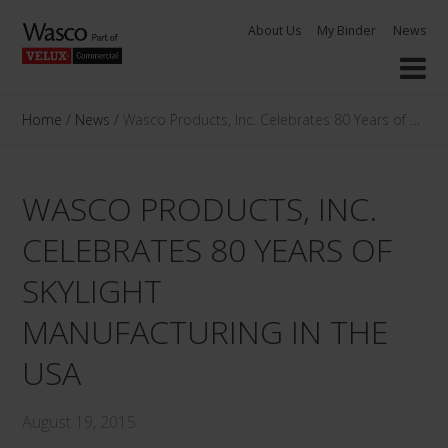
Skip
About Us
My Binder
News
to
content
Home
/
News
/
Wasco Products, Inc. Celebrates 80 Years of Skylig
WASCO PRODUCTS, INC.
CELEBRATES 80 YEARS OF
SKYLIGHT
MANUFACTURING IN THE
USA
August 19, 2015