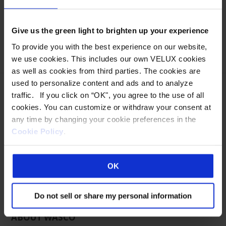
Jim can be reached at:
Office: 207-216-4545 or 800-388-0293 ext 4545
Cell: 480-432-4281
Give us the green light to brighten up your experience
jdaniels@wascoproducts.com
To provide you with the best experience on our website,
we use cookies. This includes our own VELUX cookies
as well as cookies from third parties. The cookies are
used to personalize content and ads and to analyze
traffic. If you click on “OK", you agree to the use of all
cookies. You can customize or withdraw your consent at
any time by changing your cookie preferences in the
Eastern Manufacturing Facility:
Cookie Policy
.
85 Spencer Drive
Wells, ME 04090
800-888-3589
OK
Western Manufacturing Facility:
Sparks, NV
Do not sell or share my personal information
ABOUT WASCO