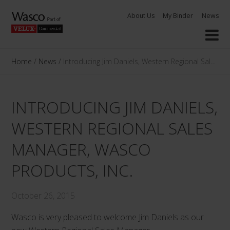
Skip
About Us
My Binder
News
to
content
Home
/
News
/
Introducing Jim Daniels, Western Regional Sales M
INTRODUCING JIM DANIELS,
WESTERN REGIONAL SALES
MANAGER, WASCO
PRODUCTS, INC.
October 26, 2015
Wasco is very pleased to welcome Jim Daniels as our