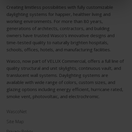
Creating limitless possibilities with fully customizable
daylighting systems for happier, healthier living and
working environments. For more than 80 years,
generations of architects, contractors, and building
owners have trusted Wasco’s innovative designs and
time-tested quality to naturally brighten hospitals,
schools, offices, hotels, and manufacturing facilities.
Wasco, now part of VELUX Commercial, offers a full line of
quality structural and unit skylights, continuous vault, and
translucent wall systems. Daylighting systems are
available with wide range of colors, custom sizes, and
glazing options including energy efficient, hurricane rated,
smoke vent, photovoltaic, and electrochromic.
WascoNet
Site Map
Privacy Policy