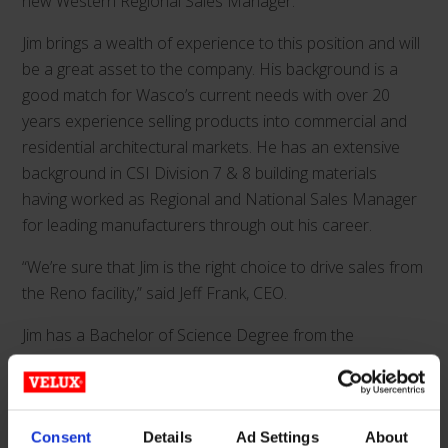
new Western Regional Sales Manager.
Jim brings a wealth of experience to this position and will
be a great asset to the company. His background is a
good match for Wasco’s current needs with over 20
years experience selling products into commercial and
residential architectural markets. He has an extensive
background in CSI Division 7 & 8 building materials
having worked as Regional and National Sales Manager
for leading manufacturers through out his career.
“We’re sure that Jim is the right choice to drive sales from
the Reno facility,” said Jeff Frank, CEO.
Jim has a Bachelor of Science Degree from the
University of Wisconsin-Stevens Point, holds a CSI CDT
Certificate, is Vice President of the Phoenix Chapter of
CSI.
Consent
Details
Ad Settings
About