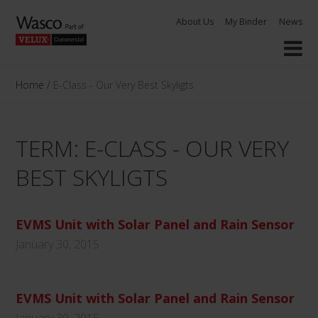
Skip
About Us
My Binder
News
to
content
Home
/
E-Class - Our Very Best Skyligts
TERM: E-CLASS - OUR VERY
BEST SKYLIGTS
EVMS Unit with Solar Panel and Rain Sensor
January 30, 2015
EVMS Unit with Solar Panel and Rain Sensor