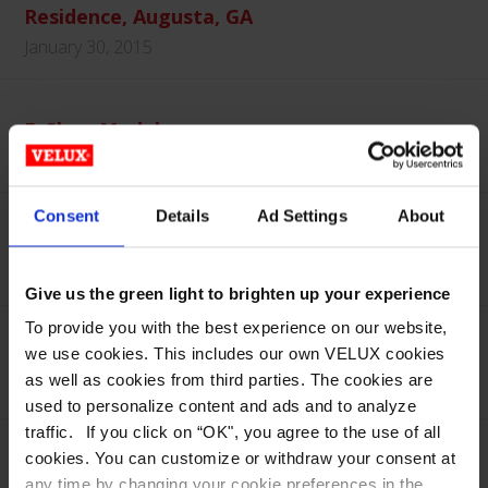
Residence, Augusta, GA
January 30, 2015
E-Class Model
January 30, 2015
Consent
Details
Ad Settings
About
E-Class EVMS – Interior
January 30, 2015
Give us the green light to brighten up your experience
To provide you with the best experience on our website,
E-Class EVMS – Interior
we use cookies. This includes our own VELUX cookies
as well as cookies from third parties. The cookies are
January 30, 2015
used to personalize content and ads and to analyze
traffic. If you click on “OK", you agree to the use of all
cookies. You can customize or withdraw your consent at
E-Class EVMS – Exterior
any time by changing your cookie preferences in the