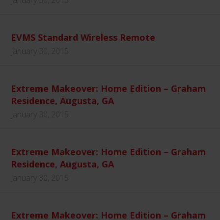
January 30, 2015
EVMS Standard Wireless Remote
January 30, 2015
Extreme Makeover: Home Edition – Graham
Residence, Augusta, GA
January 30, 2015
Extreme Makeover: Home Edition – Graham
Residence, Augusta, GA
January 30, 2015
Extreme Makeover: Home Edition – Graham