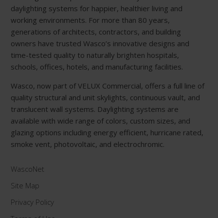
daylighting systems for happier, healthier living and
working environments. For more than 80 years,
generations of architects, contractors, and building
owners have trusted Wasco’s innovative designs and
time-tested quality to naturally brighten hospitals,
schools, offices, hotels, and manufacturing facilities.
Wasco, now part of VELUX Commercial, offers a full line of
quality structural and unit skylights, continuous vault, and
translucent wall systems. Daylighting systems are
available with wide range of colors, custom sizes, and
glazing options including energy efficient, hurricane rated,
smoke vent, photovoltaic, and electrochromic.
WascoNet
Site Map
Privacy Policy