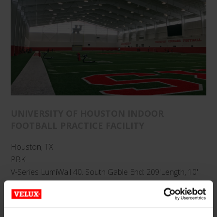
UNIVERSITY OF HOUSTON INDOOR
FOOTBALL PRACTICE FACILITY
Houston, TX
PBK
V-Series LumiWall 40. South Gable End: 209'Length, 10'
to 32' Height; North Gable End: 209' Length, 30' to 52'
Height; East/West Sides: 380' x 5'. Glazing: 40mm Opal IR.
Finish: Clear Anodized.