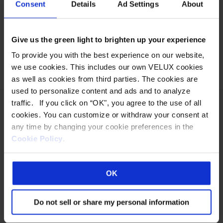
Consent
Details
Ad Settings
About
High-Res
:
2048 x 1536
Low-Res
:
1024 x 768
Give us the green light to brighten up your experience
Categories:
Educational
,
V-Series LumiWall
,
To provide you with the best experience on our website,
Polycarbonate
,
Horizon Series
we use cookies. This includes our own VELUX cookies
as well as cookies from third parties. The cookies are
used to personalize content and ads and to analyze
traffic. If you click on “OK", you agree to the use of all
cookies. You can customize or withdraw your consent at
any time by changing your cookie preferences in the
Cookie Policy
.
Eastern Manufacturing Facility:
85 Spencer Drive
Wells, ME 04090
OK
800-888-3589
Western Manufacturing Facility:
Do not sell or share my personal information
Sparks, NV