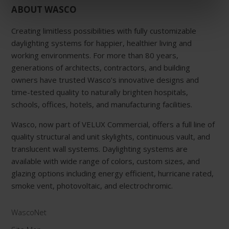
ABOUT WASCO
Creating limitless possibilities with fully customizable
daylighting systems for happier, healthier living and
working environments. For more than 80 years,
generations of architects, contractors, and building
owners have trusted Wasco’s innovative designs and
time-tested quality to naturally brighten hospitals,
schools, offices, hotels, and manufacturing facilities.
Wasco, now part of VELUX Commercial, offers a full line of
quality structural and unit skylights, continuous vault, and
translucent wall systems. Daylighting systems are
available with wide range of colors, custom sizes, and
glazing options including energy efficient, hurricane rated,
smoke vent, photovoltaic, and electrochromic.
WascoNet