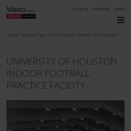
Skip
About Us
My Binder
News
to
content
Home
/
Industry Type
/
Commercial
/
Market
/
Educational
/
Unive
UNIVERSITY OF HOUSTON
INDOOR FOOTBALL
PRACTICE FACILITY