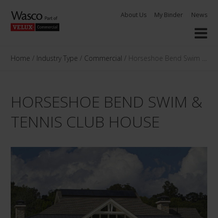
Skip
About Us
My Binder
News
to
content
Home
/
Industry Type
/
Commercial
/
Horseshoe Bend Swim & Ten
HORSESHOE BEND SWIM &
TENNIS CLUB HOUSE