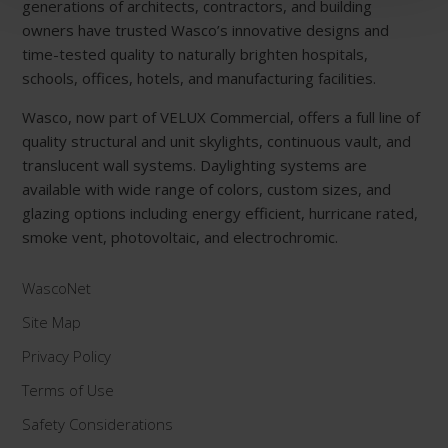
generations of architects, contractors, and building
owners have trusted Wasco’s innovative designs and
time-tested quality to naturally brighten hospitals,
schools, offices, hotels, and manufacturing facilities.
Wasco, now part of VELUX Commercial, offers a full line of
quality structural and unit skylights, continuous vault, and
translucent wall systems. Daylighting systems are
available with wide range of colors, custom sizes, and
glazing options including energy efficient, hurricane rated,
smoke vent, photovoltaic, and electrochromic.
WascoNet
Site Map
Privacy Policy
Terms of Use
Safety Considerations