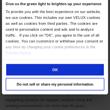
Give us the green light to brighten up your experience
To provide you with the best experience on our website,
we use cookies. This includes our own VELUX cookies
as well as cookies from third parties. The cookies are
used to personalize content and ads and to analyze
traffic. If you click on “OK", you agree to the use of all
Eastern Manufacturing Facility:
cookies. You can customize or withdraw your consent at
85 Spencer Drive
any time by changing your cookie preferences in the
Wells, ME 04090
Cookie Policy
.
800-888-3589
Western Manufacturing Facility:
OK
Sparks, NV
ABOUT WASCO
Do not sell or share my personal information
Creating limitless possibilities with fully customizable
daylighting systems for happier, healthier living and
working environments. For more than 80 years,