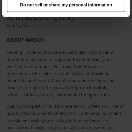
Do not sell or share my personal information
800-888-3589
Western Manufacturing Facility:
Sparks, NV
ABOUT WASCO
Creating limitless possibilities with fully customizable
daylighting systems for happier, healthier living and
working environments. For more than 80 years,
generations of architects, contractors, and building
owners have trusted Wasco’s innovative designs and
time-tested quality to naturally brighten hospitals,
schools, offices, hotels, and manufacturing facilities.
Wasco, now part of VELUX Commercial, offers a full line of
quality structural and unit skylights, continuous vault, and
translucent wall systems. Daylighting systems are
available with wide range of colors, custom sizes, and