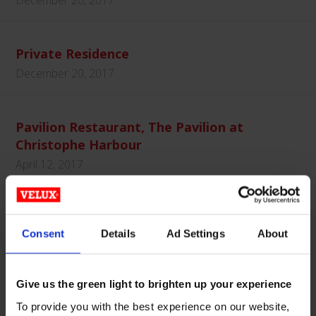
December 20, 2017
Private Residence
December 20, 2017
Pavilion Restaurant, The Pavilion at
Christophe Harbour
April 12, 2017
Low Profile and Pyramid Systems
Consent
Details
Ad Settings
About
October 17, 2016
Give us the green light to brighten up your experience
To provide you with the best experience on our website,