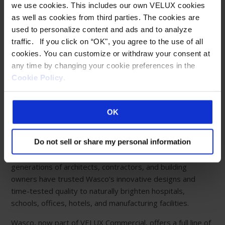
we use cookies. This includes our own VELUX cookies
Eastern Manufacturing Facility:
as well as cookies from third parties. The cookies are
85 Spencer Drive
used to personalize content and ads and to analyze
Wells, ME 04090
traffic. If you click on “OK", you agree to the use of all
800-888-3589
cookies. You can customize or withdraw your consent at
any time by changing your cookie preferences in the
Western Manufacturing Facility:
Cookie Policy
.
Sparks, NV
ABOUT WASCO
OK
Creating limitless possibilities with fully customizable
Do not sell or share my personal information
daylighting systems for happier, healthier living and
working environments. For more than 80 years,
generations of architects, contractors, and building
owners have trusted Wasco’s innovative designs and
time-tested quality to naturally brighten hospitals,
schools, offices, hotels, and manufacturing facilities.
Wasco, now part of VELUX Commercial, offers a full line of