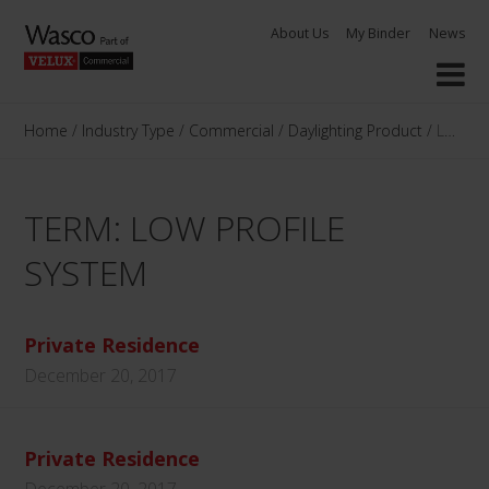
Skip
About Us
My Binder
News
to
content
Home
/
Industry Type
/
Commercial
/
Daylighting Product
/
Low Pro
TERM: LOW PROFILE
SYSTEM
Private Residence
December 20, 2017
Private Residence