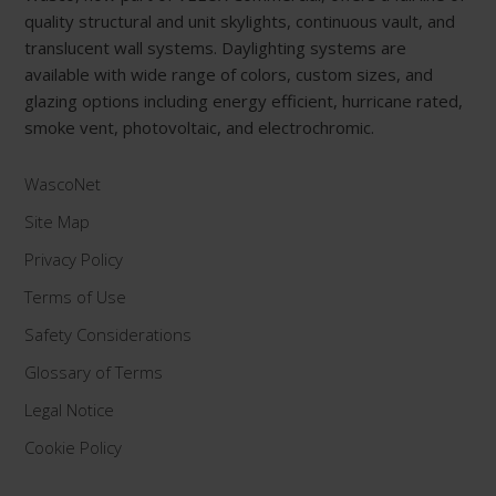
quality structural and unit skylights, continuous vault, and
translucent wall systems. Daylighting systems are
available with wide range of colors, custom sizes, and
glazing options including energy efficient, hurricane rated,
smoke vent, photovoltaic, and electrochromic.
WascoNet
Site Map
Privacy Policy
Terms of Use
Safety Considerations
Glossary of Terms
Legal Notice
Cookie Policy