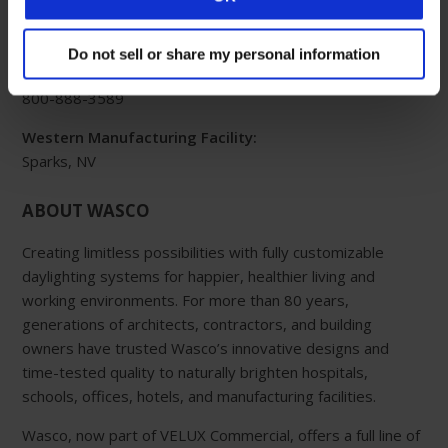
Eastern Manufacturing Facility:
85 Spencer Drive
Do not sell or share my personal information
Wells, ME 04090
800-888-3589
Western Manufacturing Facility:
Sparks, NV
ABOUT WASCO
Creating limitless possibilities with fully customizable
daylighting systems for happier, healthier living and
working environments. For more than 80 years,
generations of architects, contractors, and building
owners have trusted Wasco’s innovative designs and
time-tested quality to naturally brighten hospitals,
schools, offices, hotels, and manufacturing facilities.
Wasco, now part of VELUX Commercial, offers a full line of