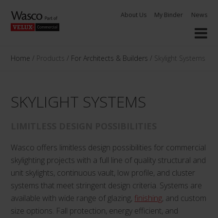
Skip
About Us
My Binder
News
to
content
Home
/
Products
/
For Architects & Builders
/
Skylight Systems
SKYLIGHT SYSTEMS
LIMITLESS DESIGN POSSIBILITIES
Wasco offers limitless design possibilities for commercial
skylighting projects with a full line of quality structural and
unit skylights, continuous vault, low profile, and cluster
systems that meet stringent design criteria. Systems are
available with wide range of glazing,
finishing
, and custom
size options. Fall protection, energy efficient, and