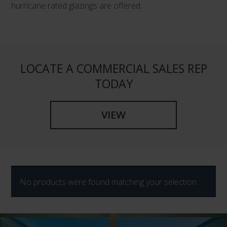
hurricane rated glazings are offered.
LOCATE A COMMERCIAL SALES REP
TODAY
VIEW
No products were found matching your selection.