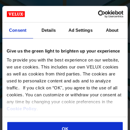
LOCATE A
Consent
Details
Ad Settings
About
COMMERCIAL SALES
REP TODAY
Give us the green light to brighten up your experience
To provide you with the best experience on our website,
we use cookies. This includes our own VELUX cookies
VIEW
as well as cookies from third parties. The cookies are
used to personalize content and ads and to analyze
traffic. If you click on “OK", you agree to the use of all
cookies. You can customize or withdraw your consent at
any time by changing your cookie preferences in the
Cookie Policy
.
OK