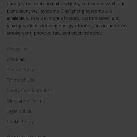
quality structural and unit skylights, continuous vault, and
translucent wall systems. Daylighting systems are
available with wide range of colors, custom sizes, and
glazing options including energy efficient, hurricane rated,
smoke vent, photovoltaic, and electrochromic.
WascoNet
Site Map
Privacy Policy
Terms of Use
Safety Considerations
Glossary of Terms
Legal Notice
Cookie Policy