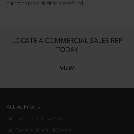
hurricane rated glazings are offered.
LOCATE A COMMERCIAL SALES REP
TODAY
VIEW
Active Filters
Classic Structural System
Pinnacle Structural System