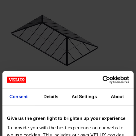
This
product
has
multiple
variants.
The
options
may
be
chosen
on
EXTENDED PYRAMID –
the
Consent
Details
Ad Settings
About
product
POLYCARBONATE
page
Give us the green light to brighten up your experience
Horizon® S-Series™ Metal-Framed Translucent Skylight
Structures Wasco’s Horizon S-Series metal-framed
To provide you with the best experience on our website,
we use cookies. This includes our own VELUX cookies