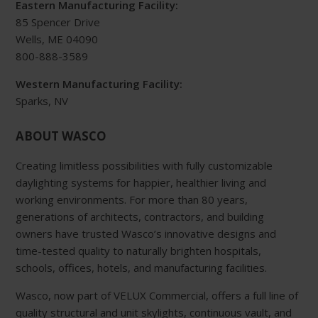
Eastern Manufacturing Facility:
85 Spencer Drive
Wells, ME 04090
800-888-3589
Western Manufacturing Facility:
Sparks, NV
ABOUT WASCO
Creating limitless possibilities with fully customizable
daylighting systems for happier, healthier living and
working environments. For more than 80 years,
generations of architects, contractors, and building
owners have trusted Wasco’s innovative designs and
time-tested quality to naturally brighten hospitals,
schools, offices, hotels, and manufacturing facilities.
Wasco, now part of VELUX Commercial, offers a full line of
quality structural and unit skylights, continuous vault, and