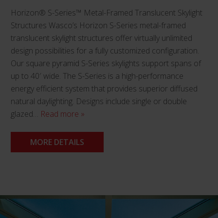
Horizon® S-Series™ Metal-Framed Translucent Skylight
Structures Wasco’s Horizon S-Series metal-framed
translucent skylight structures offer virtually unlimited
design possibilities for a fully customized configuration.
Our square pyramid S-Series skylights support spans of
up to 40′ wide. The S-Series is a high-performance
energy efficient system that provides superior diffused
natural daylighting. Designs include single or double
glazed…
Read more »
MORE DETAILS
This
product
has
multiple