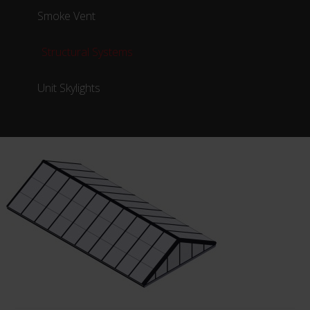
Smoke Vent
Structural Systems
Unit Skylights