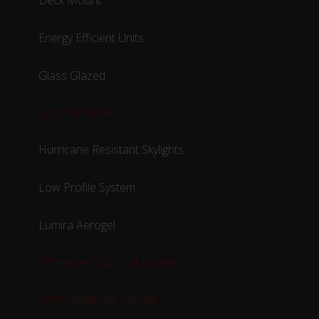
Deck Mount
Energy Efficient Units
Glass Glazed
Horizon Series
Hurricane Resistant Skylights
Low Profile System
Lumira Aerogel
Pinnacle Structural System
Polycarbonate Glazed