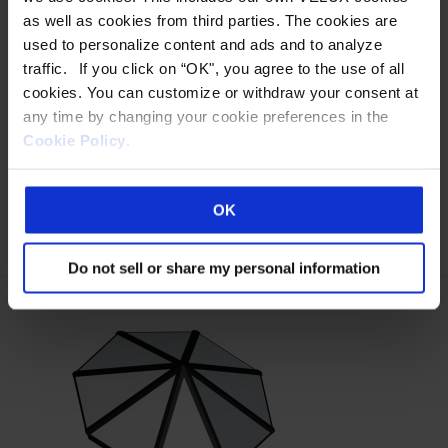
translucent skylight structures offer virtually unlimited
as well as cookies from third parties. The cookies are
design possibilities for a fully customized configuration.
used to personalize content and ads and to analyze
Our extended pyramid S-Series skylights support spans
traffic. If you click on “OK", you agree to the use of all
of up to 40′ wide and unlimited lengths. The S-Series is a
cookies. You can customize or withdraw your consent at
high-performance energy efficient system that provides
any time by changing your cookie preferences in the
superior diffused natural daylighting. Designs include
Cookie Policy
.
single…
Read more »
OK
MORE DETAILS
Do not sell or share my personal information
This
product
has
multiple
variants.
The
options