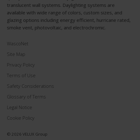
translucent wall systems. Daylighting systems are
available with wide range of colors, custom sizes, and
glazing options including energy efficient, hurricane rated,
smoke vent, photovoltaic, and electrochromic.
WascoNet
Site Map
Privacy Policy
Terms of Use
Safety Considerations
Glossary of Terms
Legal Notice
Cookie Policy
© 2026 VELUX Group