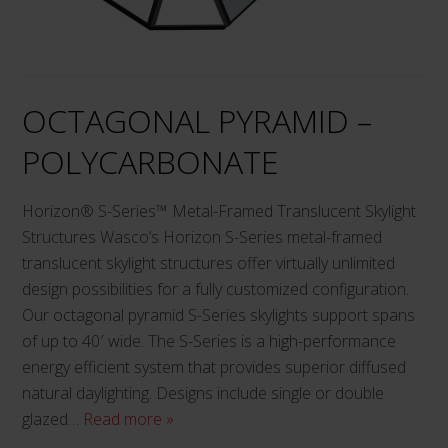
may
be
chosen
on
OCTAGONAL PYRAMID –
the
product
POLYCARBONATE
page
Horizon® S-Series™ Metal-Framed Translucent Skylight
Structures Wasco’s Horizon S-Series metal-framed
translucent skylight structures offer virtually unlimited
design possibilities for a fully customized configuration.
Our octagonal pyramid S-Series skylights support spans
of up to 40′ wide. The S-Series is a high-performance
energy efficient system that provides superior diffused
natural daylighting. Designs include single or double
glazed…
Read more »