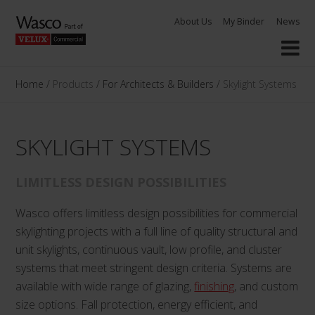
Skip
About Us
My Binder
News
to
content
Home
/
Products
/
For Architects & Builders
/
Skylight Systems
SKYLIGHT SYSTEMS
LIMITLESS DESIGN POSSIBILITIES
Wasco offers limitless design possibilities for commercial
skylighting projects with a full line of quality structural and
unit skylights, continuous vault, low profile, and cluster
systems that meet stringent design criteria. Systems are
available with wide range of glazing,
finishing
, and custom
size options. Fall protection, energy efficient, and