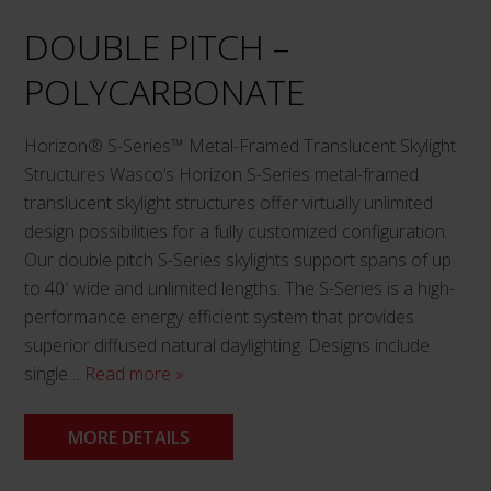
DOUBLE PITCH –
POLYCARBONATE
Horizon® S-Series™ Metal-Framed Translucent Skylight
Structures Wasco’s Horizon S-Series metal-framed
translucent skylight structures offer virtually unlimited
design possibilities for a fully customized configuration.
Our double pitch S-Series skylights support spans of up
to 40′ wide and unlimited lengths. The S-Series is a high-
performance energy efficient system that provides
superior diffused natural daylighting. Designs include
single…
Read more »
MORE DETAILS