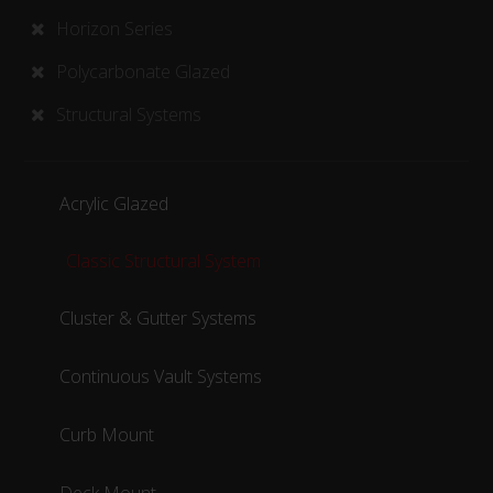
Horizon Series
Polycarbonate Glazed
Structural Systems
Acrylic Glazed
Classic Structural System
Cluster & Gutter Systems
Continuous Vault Systems
Curb Mount