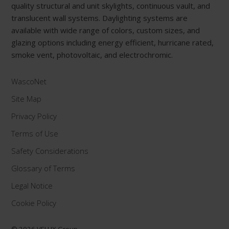
quality structural and unit skylights, continuous vault, and
translucent wall systems. Daylighting systems are
available with wide range of colors, custom sizes, and
glazing options including energy efficient, hurricane rated,
smoke vent, photovoltaic, and electrochromic.
WascoNet
Site Map
Privacy Policy
Terms of Use
Safety Considerations
Glossary of Terms
Legal Notice
Cookie Policy