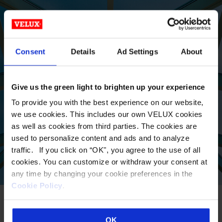
LOCATE A
Consent
Details
Ad Settings
About
COMMERCIAL SALES
REP TODAY
Give us the green light to brighten up your experience
To provide you with the best experience on our website,
we use cookies. This includes our own VELUX cookies
VIEW
as well as cookies from third parties. The cookies are
used to personalize content and ads and to analyze
traffic. If you click on “OK", you agree to the use of all
cookies. You can customize or withdraw your consent at
any time by changing your cookie preferences in the
Cookie Policy
.
OK