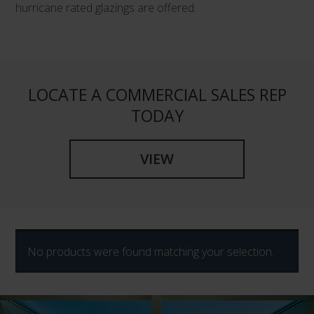
hurricane rated glazings are offered.
LOCATE A COMMERCIAL SALES REP
TODAY
VIEW
No products were found matching your selection.