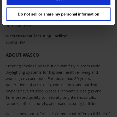
Eastern Manufacturing Facility:
85 Spencer Drive
Do not sell or share my personal information
Wells, ME 04090
800-888-3589
Western Manufacturing Facility:
Sparks, NV
ABOUT WASCO
Creating limitless possibilities with fully customizable
daylighting systems for happier, healthier living and
working environments. For more than 80 years,
generations of architects, contractors, and building
owners have trusted Wasco’s innovative designs and
time-tested quality to naturally brighten hospitals,
schools, offices, hotels, and manufacturing facilities.
Wasco, now part of VELUX Commercial, offers a full line of