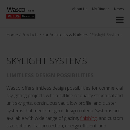
Skip
About Us
My Binder
News
to
content
Home
/
Products
/
For Architects & Builders
/
Skylight Systems
SKYLIGHT SYSTEMS
LIMITLESS DESIGN POSSIBILITIES
Wasco offers limitless design possibilities for commercial
skylighting projects with a full line of quality structural and
unit skylights, continuous vault, low profile, and cluster
systems that meet stringent design criteria. Systems are
available with wide range of glazing,
finishing
, and custom
size options. Fall protection, energy efficient, and