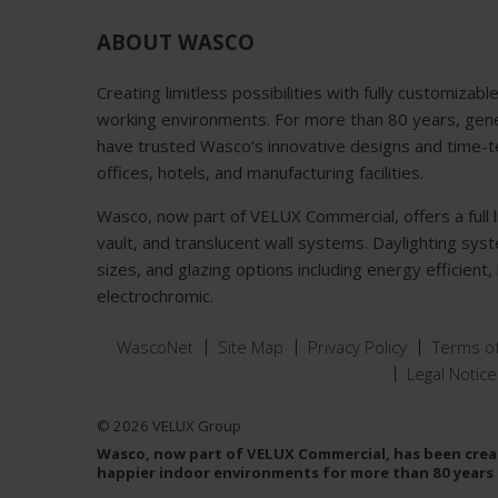
ABOUT WASCO
Creating limitless possibilities with fully customizabl
working environments. For more than 80 years, gener
have trusted Wasco’s innovative designs and time-tes
offices, hotels, and manufacturing facilities.
Wasco, now part of VELUX Commercial, offers a full lin
vault, and translucent wall systems. Daylighting sys
sizes, and glazing options including energy efficient
electrochromic.
WascoNet
Site Map
Privacy Policy
Terms o
Legal Notice
© 2026 VELUX Group
Wasco, now part of VELUX Commercial, has been creat
happier indoor environments for more than 80 years 