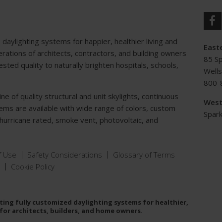
e daylighting systems for happier, healthier living and
Easte
ations of architects, contractors, and building owners
85 S
ted quality to naturally brighten hospitals, schools,
Well
800-
e of quality structural and unit skylights, continuous
West
tems are available with wide range of colors, custom
Spark
, hurricane rated, smoke vent, photovoltaic, and
f Use
Safety Considerations
Glossary of Terms
Cookie Policy
ing fully customized daylighting systems for healthier,
for architects, builders, and home owners.