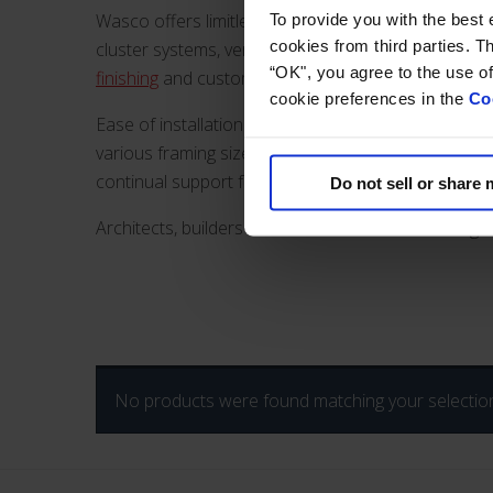
Wasco offers limitless design possibilities for commer
To provide you with the best
cookies from third parties. The c
cluster systems, vertical wall, and translucent cano
“OK", you agree to the use o
finishing
and custom size options. Energy efficient a
cookie preferences in the
Co
Ease of installation saves on labor costs and time 
various framing sizes to accommodate loading dema
continual support from inception to completed proj
Do not sell or share
Architects, builders and contractors can search gl
No products were found matching your selectio