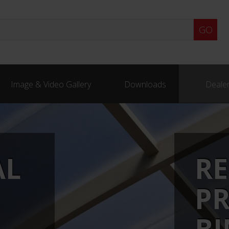
Image & Video Gallery
Downloads
Dealer
AL
RE
P
B