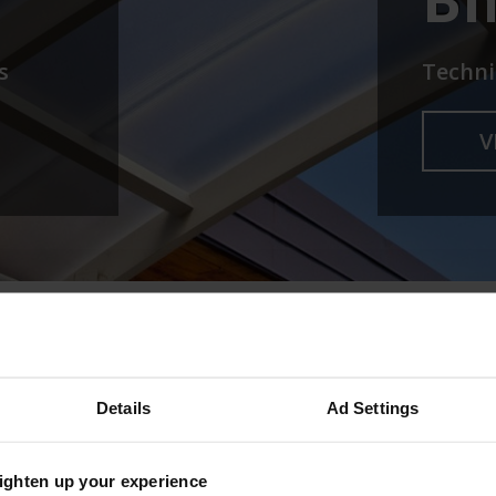
s
Techni
V
& BUILDERS
Details
Ad Settings
HTS FOR ARCHITECTS AND BUILDERS
righten up your experience