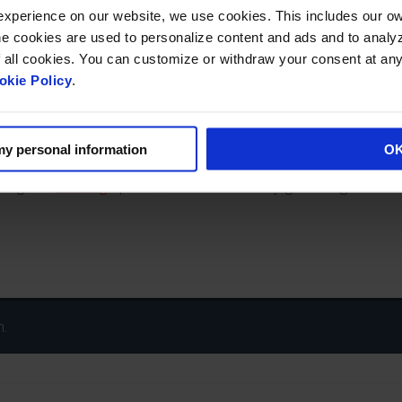
cial skylighting projects, offering a full line of quality structural
 experience on our website, we use cookies. This includes our 
ookies are used to personalize content and ads and to analyze traffic. If 
py systems that meet stringent design criteria. Our
commercial 
f all cookies. You can customize or withdraw your consent at an
nd hurricane rated glazings are offered.
okie Policy
.
spent on the job. And our aesthetically superior structural metal
nds. With a full engineering and customer service staff, Wasc
ect for architects and contractors.
 my personal information
O
azing and
finishing
options, or commercial skylight configurations
n.