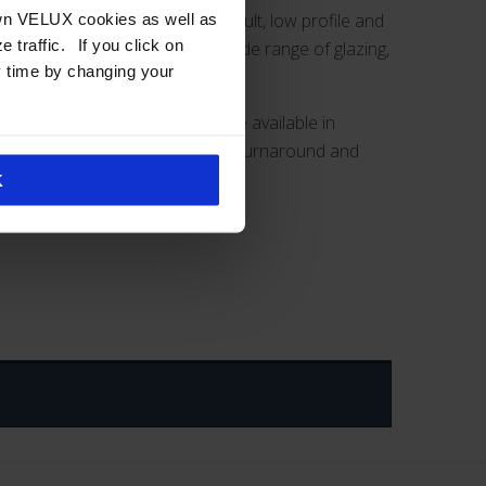
 and unit skylights, continuous vault, low profile and
own VELUX cookies as well as
you click on
skylights
are available with wide range of glazing,
y time by changing your
-framed commercial skylights are available in
o provides the quickest product turnaround and
K
.