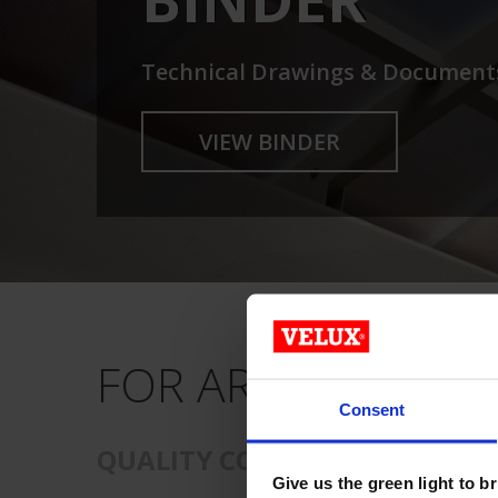
Technical Drawings & Document
VIEW BINDER
FOR ARCHITECTS 
Consent
QUALITY COMMERCIAL SKYLIG
Give us the green light to b