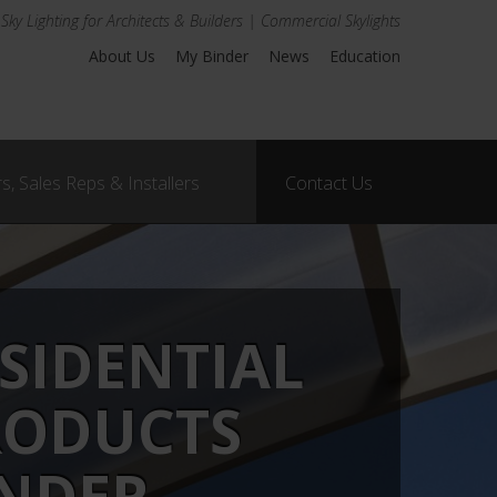
Sky Lighting for Architects & Builders | Commercial Skylights
About Us
My Binder
News
Education
s, Sales Reps & Installers
Contact Us
SIDENTIAL
RODUCTS
INDER