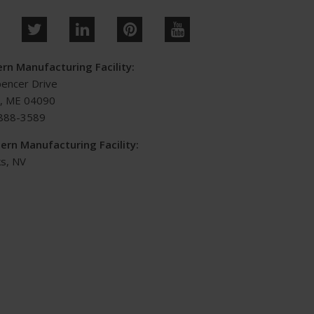
rn Manufacturing Facility:
pencer Drive
s, ME 04090
888-3589
ern Manufacturing Facility:
s, NV