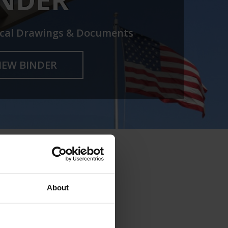
cal Drawings & Documents
IEW BINDER
About