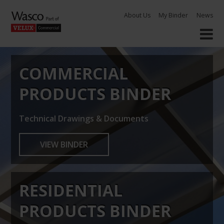
Skip
About Us
My Binder
News
to
content
COMMERCIAL
PRODUCTS BINDER
Technical Drawings & Documents
VIEW BINDER
RESIDENTIAL
PRODUCTS BINDER