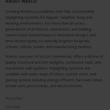
ABOUT WASCO
Creating limitless possibilities with fully customizable
daylighting systems for happier, healthier living and
working environments. For more than 80 years,
generations of architects, contractors, and building
owners have trusted Wasco’s innovative designs and
time-tested quality to naturally brighten hospitals,
schools, offices, hotels, and manufacturing facilities.
Wasco, now part of VELUX Commercial, offers a full line of
quality structural and unit skylights, continuous vault, and
translucent wall systems. Daylighting systems are
available with wide range of colors, custom sizes, and
glazing options including energy efficient, hurricane rated,
smoke vent, photovoltaic, and electrochromic.
WascoNet
Site Map