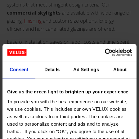
systems that meet stringent design criteria. Our
commercial skylights
are available with wide range of
glazing,
finishing
and custom size options. Energy
efficient and hurricane rated glazings are offered.
Ease of installation saves on labor costs and time spent
on the job. And our aesthetically superior structural
metal-framed commercial skylights are available in
various framing sizes to accommodate loading demands.
Consent
Details
Ad Settings
About
With a full engineering and customer service staff, Wasco
provides the quickest product turnaround and continual
support from inception to completed project for
Give us the green light to brighten up your experience
architects and contractors.
To provide you with the best experience on our website,
we use cookies. This includes our own VELUX cookies
Architects, builders and contractors can search glazing
as well as cookies from third parties. The cookies are
and
finishing
options, or commercial skylight
used to personalize content and ads and to analyze
configurations.
traffic. If you click on “OK", you agree to the use of all
cookies. You can customize or withdraw your consent at