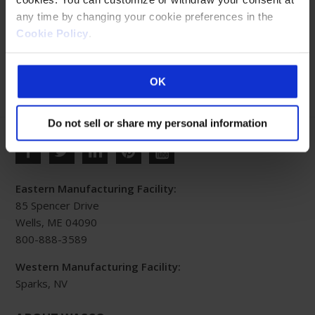
any time by changing your cookie preferences in the
Cookie Policy
.
No products were found matching your selection.
OK
Do not sell or share my personal information
Eastern Manufacturing Facility:
85 Spencer Drive
Wells, ME 04090
800-888-3589
Western Manufacturing Facility:
Sparks, NV