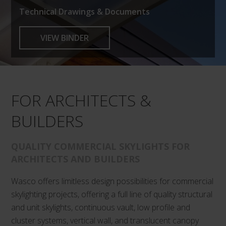
Technical Drawings & Documents
VIEW BINDER
FOR ARCHITECTS &
BUILDERS
QUALITY COMMERCIAL SKYLIGHTS FOR
ARCHITECTS AND BUILDERS
Wasco offers limitless design possibilities for commercial
skylighting projects, offering a full line of quality structural
and unit skylights, continuous vault, low profile and
cluster systems, vertical wall, and translucent canopy